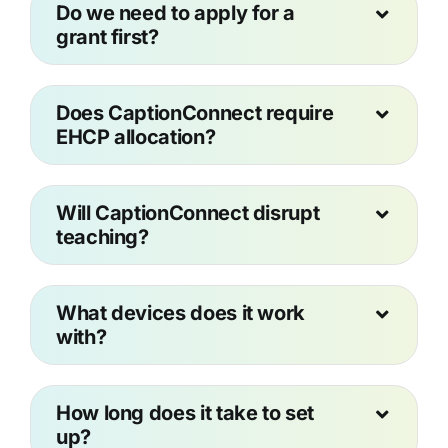
Do we need to apply for a
grant first?
Does CaptionConnect require
EHCP allocation?
Will CaptionConnect disrupt
teaching?
What devices does it work
with?
How long does it take to set
up?