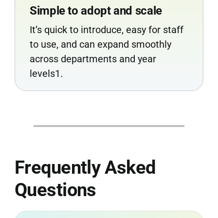
Simple to adopt and scale
It’s quick to introduce, easy for staff
to use, and can expand smoothly
across departments and year
levels1.
Frequently Asked
Questions