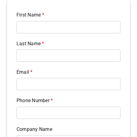
First Name
*
Last Name
*
Email
*
Phone Number
*
Company Name