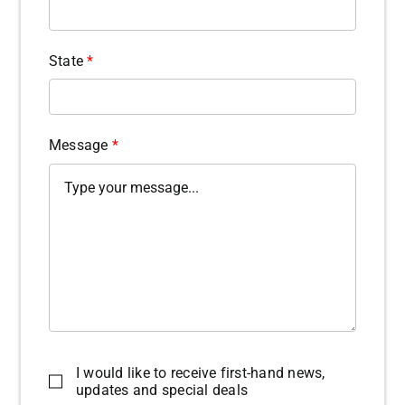
State
*
Message
*
I would like to receive first-hand news,
updates and special deals