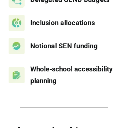
Inclusion allocations
Notional SEN funding
Whole-school accessibility
planning