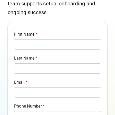
team supports setup, onboarding and
ongoing success.
First Name
*
Last Name
*
Email
*
Phone Number
*