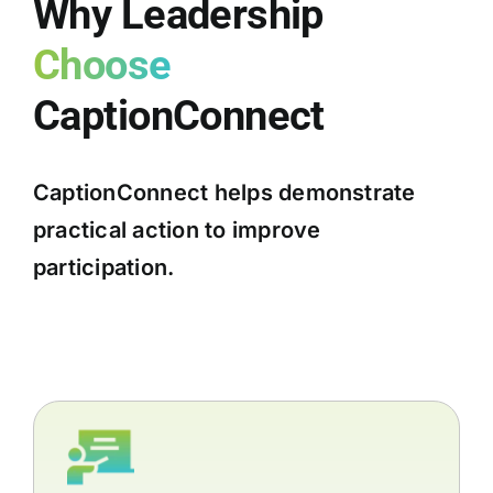
Why Leadership
Choose
CaptionConnect
CaptionConnect helps demonstrate
practical action to improve
participation.