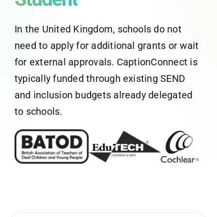
CaptionConnect Live Login
In the United Kingdom, schools do not
need to apply for additional grants or wait
Application Status
for external approvals. CaptionConnect is
typically funded through existing SEND
Search
for:
and inclusion budgets already delegated
to schools.