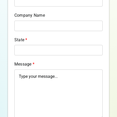
Company Name
State
*
Message
*