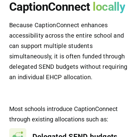
CaptionConnect
locally
Because CaptionConnect enhances
accessibility across the entire school and
can support multiple students
simultaneously, it is often funded through
delegated SEND budgets without requiring
an individual EHCP allocation.
Most schools introduce CaptionConnect
through existing allocations such as:
Delegated SEND budgets