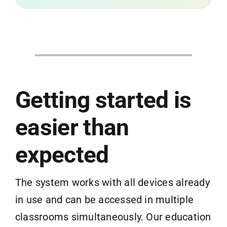
Getting started is
easier than
expected
The system works with all devices already
in use and can be accessed in multiple
classrooms simultaneously. Our education