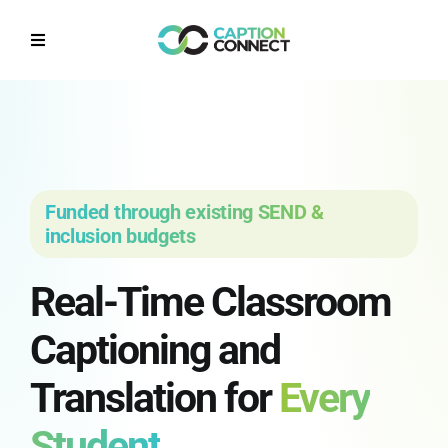
Skip
to
Toggle
content
Navigation
Home
Why CaptionConnect
Funded through existing SEND &
How it works
inclusion budgets
Real-Time Classroom
Solutions by Sector
Captioning and
Contact Us
Translation for
Every
Get a Quote
Student