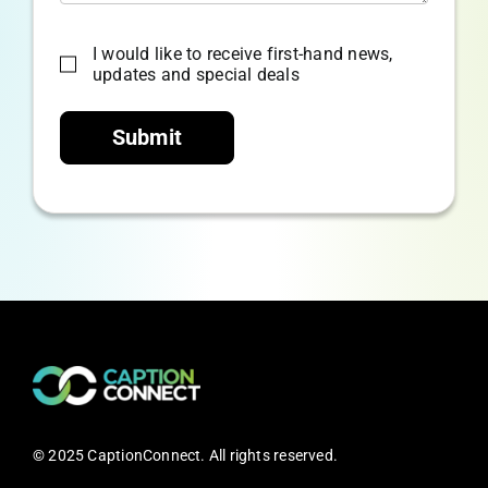
I would like to receive first-hand news,
updates and special deals
Submit
© 2025 CaptionConnect. All rights reserved.