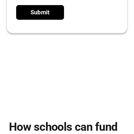
Submit
How schools can fund