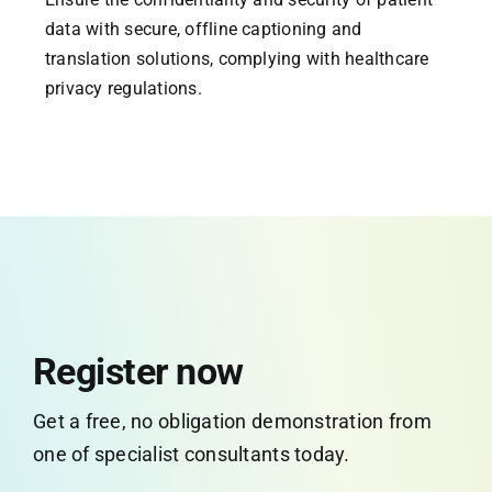
data with secure, offline captioning and
translation solutions, complying with healthcare
privacy regulations.
Register now
Get a free, no obligation demonstration from
one of specialist consultants today.