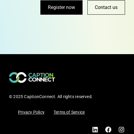
Register now
Contact us
© 2025 CaptionConnect. All rights reserved.
Privacy Policy
Terms of Service