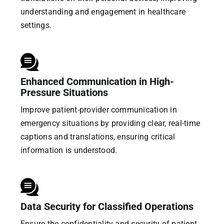
understanding and engagement in healthcare
settings.
Enhanced Communication in High-
Pressure Situations
Improve patient-provider communication in
emergency situations by providing clear, real-time
captions and translations, ensuring critical
information is understood.
Data Security for Classified Operations
Ensure the confidentiality and security of patient