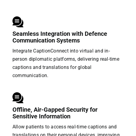
Seamless Integration with Defence
Communication Systems
Integrate CaptionConnect into virtual and in-
person diplomatic platforms, delivering real-time
captions and translations for global
communication.
Offline, Air-Gapped Security for
Sensitive Information
Allow patients to access real-time captions and
translations on their personal devices, improving