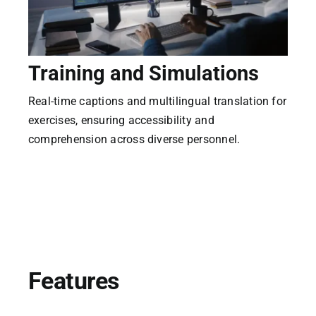
CaptionConnect Live Login
Training and Simulations
M
Application Status
Real-time captions and multilingual translation for
Sup
Search
exercises, ensuring accessibility and
rea
for:
comprehension across diverse personnel.
mul
Features