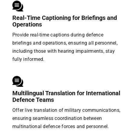
Real-Time Captioning for Briefings and
Operations
Provide real-time captions during defence
briefings and operations, ensuring all personnel,
including those with hearing impairments, stay
fully informed.
Multilingual Translation for International
Defence Teams
Offer live translation of military communications,
ensuring seamless coordination between
multinational defence forces and personnel.